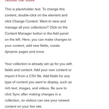
This is placeholder text. To change this
content, double-click on the element and
click Change Content. Want to view and
manage all your collections? Click on the
Content Manager button in the Add panel
on the left. Here, you can make changes to
your content, add new fields, create
dynamic pages and more.
Your collection is already set up for you with
fields and content. Add your own content or
import it from a CSV file. Add fields for any
type of content you want to display, such as
rich text, images, and videos. Be sure to
click Sync after making changes in a
collection, so visitors can see your newest
content on your live site.