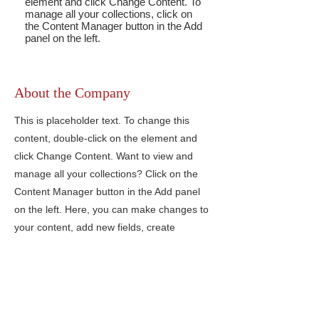
element and click Change Content. To
manage all your collections, click on
the Content Manager button in the Add
panel on the left.
About the Company
This is placeholder text. To change this
content, double-click on the element and
click Change Content. Want to view and
manage all your collections? Click on the
Content Manager button in the Add panel
on the left. Here, you can make changes to
your content, add new fields, create
dynamic pages and more. You can create
as many collections as you need.
Your collection is already set up for you with
fields and content. Add your own, or import