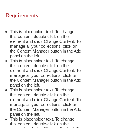
Requirements
This is placeholder text. To change
this content, double-click on the
element and click Change Content. To
manage all your collections, click on
the Content Manager button in the Add
panel on the left.
This is placeholder text. To change
this content, double-click on the
element and click Change Content. To
manage all your collections, click on
the Content Manager button in the Add
panel on the left.
This is placeholder text. To change
this content, double-click on the
element and click Change Content. To
manage all your collections, click on
the Content Manager button in the Add
panel on the left.
This is placeholder text. To change
this content, double-click on the