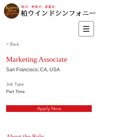
< Back
Marketing Associate
San Francisco, CA, USA
Job Type
Part Time
Apply Now
About the Role