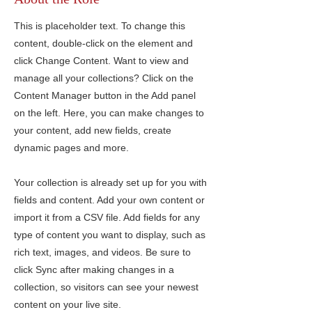
This is placeholder text. To change this
content, double-click on the element and
click Change Content. Want to view and
manage all your collections? Click on the
Content Manager button in the Add panel
on the left. Here, you can make changes to
your content, add new fields, create
dynamic pages and more.
Your collection is already set up for you with
fields and content. Add your own content or
import it from a CSV file. Add fields for any
type of content you want to display, such as
rich text, images, and videos. Be sure to
click Sync after making changes in a
collection, so visitors can see your newest
content on your live site.