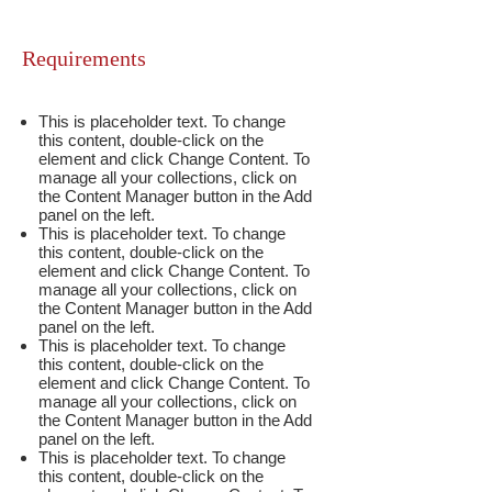
Requirements
This is placeholder text. To change
this content, double-click on the
element and click Change Content. To
manage all your collections, click on
the Content Manager button in the Add
panel on the left.
This is placeholder text. To change
this content, double-click on the
element and click Change Content. To
manage all your collections, click on
the Content Manager button in the Add
panel on the left.
This is placeholder text. To change
this content, double-click on the
element and click Change Content. To
manage all your collections, click on
the Content Manager button in the Add
panel on the left.
This is placeholder text. To change
this content, double-click on the