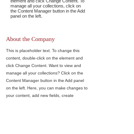
element and click Change Content. To
manage all your collections, click on
the Content Manager button in the Add
panel on the left.
About the Company
This is placeholder text. To change this
content, double-click on the element and
click Change Content. Want to view and
manage all your collections? Click on the
Content Manager button in the Add panel
on the left. Here, you can make changes to
your content, add new fields, create
dynamic pages and more. You can create
as many collections as you need.
Your collection is already set up for you with
fields and content. Add your own, or import