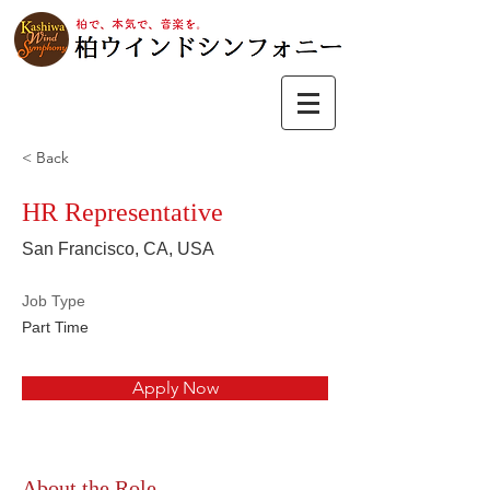
< Back
HR Representative
San Francisco, CA, USA
Job Type
Part Time
Apply Now
About the Role